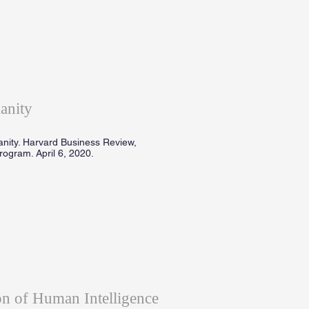
anity
anity. Harvard Business Review,
ogram. April 6, 2020.
n of Human Intelligence