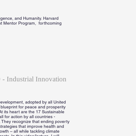
lligence, and Humanity. Harvard
nt Mentor Program, forthcoming
- Industrial Innovation
evelopment, adopted by all United
blueprint for peace and prosperity
At its heart are the 17 Sustainable
for action by all countries -
. They recognize that ending poverty
trategies that improve health and
wth – all while tackling climate
s. In this video/lecture, I will