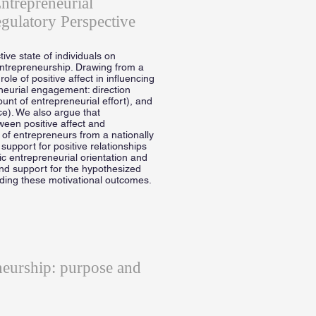
ntrepreneurial
gulatory Perspective
tive state of individuals on
ntrepreneurship. Drawing from a
le of positive affect in influencing
eneurial engagement: direction
mount of entrepreneurial effort), and
ce). We also argue that
een positive affect and
 of entrepreneurs from a nationally
support for positive relationships
ic entrepreneurial orientation and
ind support for the hypothesized
rding these motivational outcomes.
neurship: purpose and