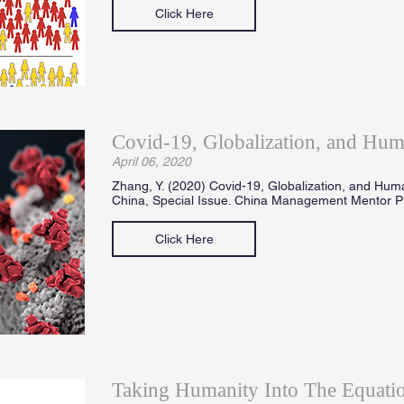
Click Here
Covid-19, Globalization, and Hum
April 06, 2020
Zhang, Y. (2020) Covid-19, Globalization, and Hum
China, Special Issue. China Management Mentor Pr
Click Here
Taking Humanity Into The Equatio