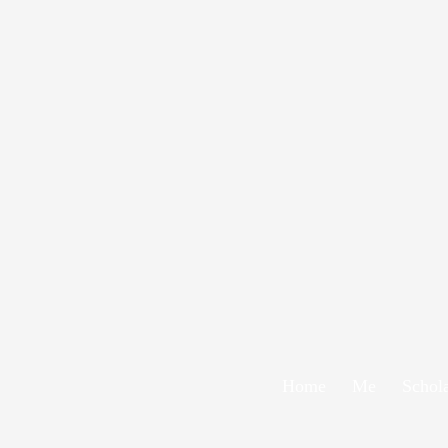
Home
Me
Schol