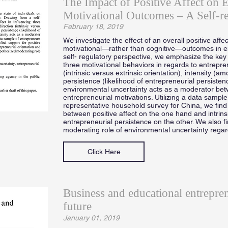
The Impact of Positive Affect on E
Motivational Outcomes – A Self-re
February 18, 2019
We investigate the effect of an overall positive affec
motivational—rather than cognitive—outcomes in e
self- regulatory perspective, we emphasize the key ro
three motivational behaviors in regards to entrepr
(intrinsic versus extrinsic orientation), intensity (a
persistence (likelihood of entrepreneurial persisten
environmental uncertainty acts as a moderator betw
entrepreneurial motivations. Utilizing a data sample
representative household survey for China, we find 
between positive affect on the one hand and intrins
entrepreneurial persistence on the other. We also f
moderating role of environmental uncertainty rega
Click Here
Business and educational entrepre
future
January 01, 2019