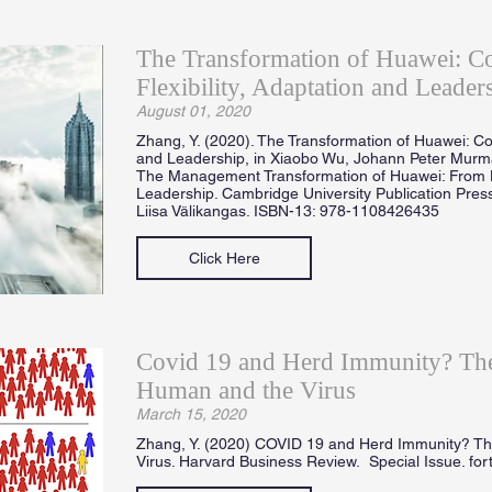
The Transformation of Huawei: 
Flexibility, Adaptation and Leader
August 01, 2020
Zhang, Y. (2020). The Transformation of Huawei: Co
and Leadership, in Xiaobo Wu, Johann Peter Mur
The Management Transformation of Huawei: From 
Leadership. Cambridge University Publication Press
Liisa Välikangas. ISBN-13: 978-1108426435
Click Here
Covid 19 and Herd Immunity? The
Human and the Virus
March 15, 2020
Zhang, Y. (2020) COVID 19 and Herd Immunity? T
Virus. Harvard Business Review. Special Issue. fo