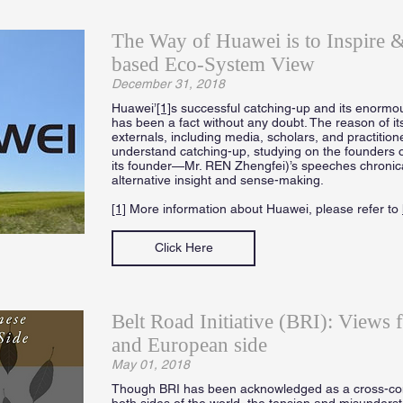
The Way of Huawei is to Inspire
based Eco-System View
December 31, 2018
Huawei’
[1]
s successful catching-up and its enormou
has been a fact without any doubt. The reason of it
externals, including media, scholars, and practition
understand catching-up, studying on the founders 
its founder—Mr. REN Zhengfei)’s speeches chronicall
alternative insight and sense-making.
[1]
More information about Huawei, please refer to
Click Here
Belt Road Initiative (BRI): Views 
and European side
May 01, 2018
Though BRI has been acknowledged as a cross-cont