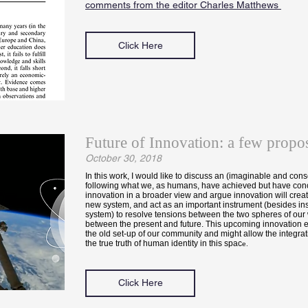
comments from the editor Charles Matthews
Click Here
Future of Innovation: a few propos
October 30, 2018
In this work, I would like to discuss an (imaginable and cons
following what we, as humans, have achieved but have conc
innovation in a broader view and argue innovation will creat
new system, and act as an important instrument (besides inst
system) to resolve tensions between the two spheres of our
between the present and future. This upcoming innovation er
the old set-up of our community and might allow the integrat
the true truth of human identity in this spac
e.
Click Here