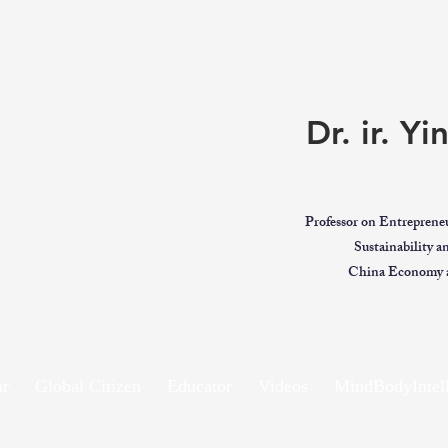
Dr. ir. Y
Professor on Entreprene
Sustainability 
China Economy a
ar
Global Citizen
Educator
Videos
MindBodyIntell