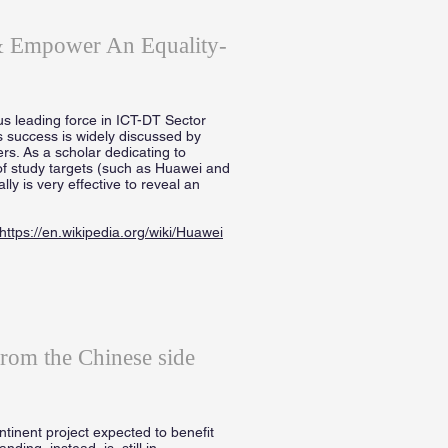
 & Empower An Equality-
s leading force in ICT-DT Sector
s success is widely discussed by
ers. As a scholar dedicating to
of study targets (such as Huawei and
y is very effective to reveal an
https://en.wikipedia.org/wiki/Huawei
from the Chinese side
inent project expected to benefit