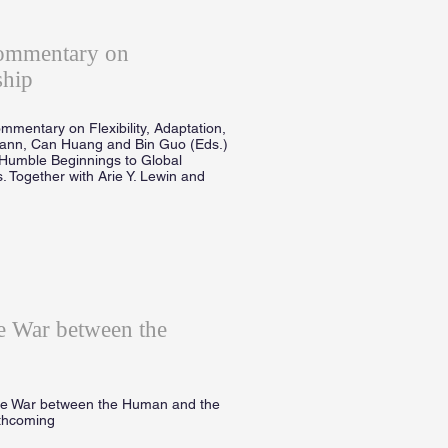
Commentary on
ship
mmentary on Flexibility, Adaptation,
mann, Can Huang and Bin Guo (Eds.)
Humble Beginnings to Global
. Together with Arie Y. Lewin and
 War between the
he War between the Human and the
rthcoming