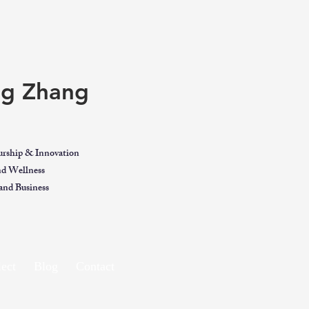
ing Zhang
urship & Innovation
and Wellness
nd Business
ect
Blog
Contact