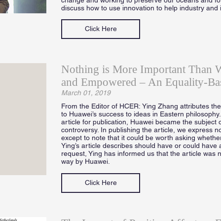
discuss how to use innovation to help industry and 
Click Here
Nothing is More Important Than 
and Empowered – An Equality-Ba
March 01, 2019
From the Editor of HCER: Ying Zhang attributes the d
to Huawei’s success to ideas in Eastern philosophy
article for publication, Huawei became the subject o
controversy. In publishing the article, we express no
except to note that it could be worth asking whether
Ying’s article describes should have or could have 
request, Ying has informed us that the article was 
way by Huawei.
Click Here