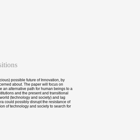
itions
cious) possible future of Innovation, by
erned about. The paper will focus on
e an alternative path for human beings to a
itutions and the present and transitional
 world (technology and society) and lag
a could possibly disrupt the resistance of
ion of technology and society to search for