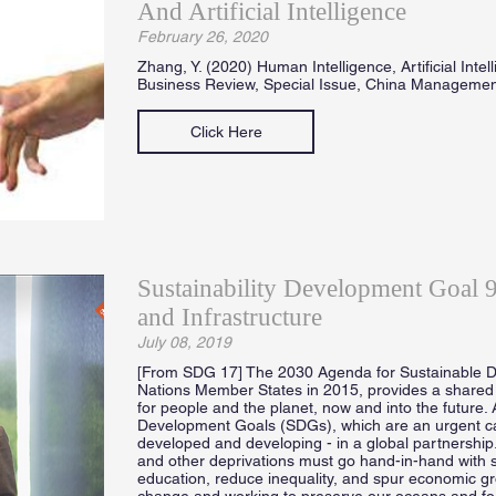
And Artificial Intelligence
February 26, 2020
Zhang, Y. (2020) Human Intelligence, Artificial Inte
Business Review, Special Issue, China Manageme
Click Here
Sustainability Development Goal 9 
and Infrastructure
July 08, 2019
[From SDG 17] The 2030 Agenda for Sustainable D
Nations Member States in 2015, provides a shared 
for people and the planet, now and into the future. 
Development Goals (SDGs), which are an urgent call 
developed and developing - in a global partnership
and other deprivations must go hand-in-hand with s
education, reduce inequality, and spur economic gro
change and working to preserve our oceans and forest