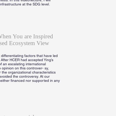
infrastructure at the SDG level.
When You are Inspired
sed Ecosystem View
ifferentiating factors that have led
. After HCER had accepted Ying’s
f an escalating international
 opinion on this controver- sy,
 the organizational characteristics
avoided the controversy. At our
neither financed nor supported in any