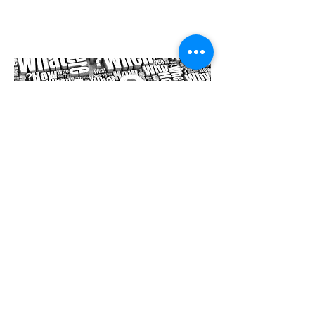
Organized Events
as light as wind
Unknown Artist