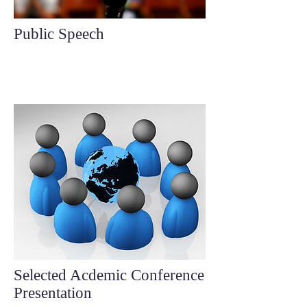
Public Speech
Selected Acdemic Conference
Presentation