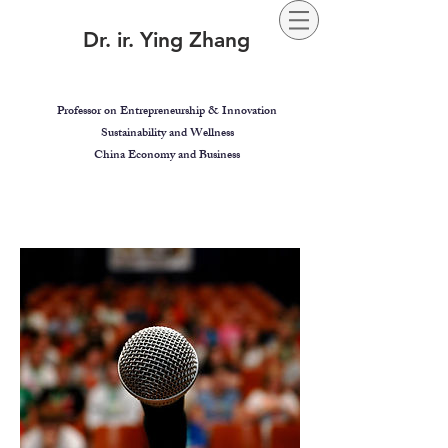
Dr. ir. Ying Zhang
Professor on Entrepreneurship & Innovation
Sustainability and Wellness
China Economy and Business