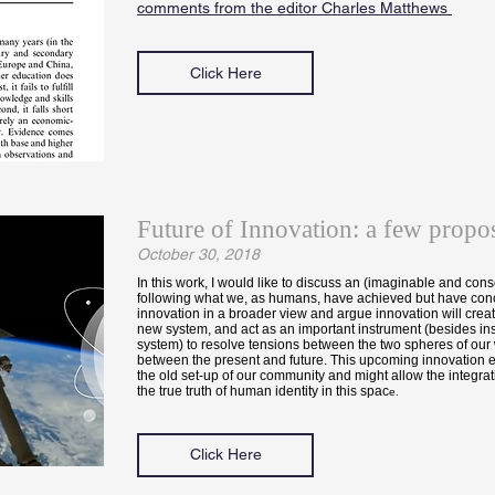
comments from the editor Charles Matthews
Click Here
Future of Innovation: a few propos
October 30, 2018
In this work, I would like to discuss an (imaginable and cons
following what we, as humans, have achieved but have conc
innovation in a broader view and argue innovation will creat
new system, and act as an important instrument (besides inst
system) to resolve tensions between the two spheres of our
between the present and future. This upcoming innovation er
the old set-up of our community and might allow the integrat
the true truth of human identity in this spac
e.
Click Here