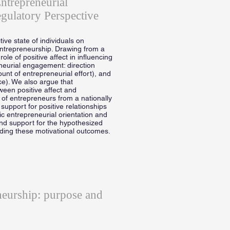
ntrepreneurial
gulatory Perspective
tive state of individuals on
ntrepreneurship. Drawing from a
le of positive affect in influencing
eneurial engagement: direction
mount of entrepreneurial effort), and
ce). We also argue that
een positive affect and
 of entrepreneurs from a nationally
support for positive relationships
ic entrepreneurial orientation and
ind support for the hypothesized
rding these motivational outcomes.
neurship: purpose and