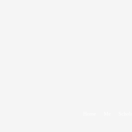
Home
Me
Schol