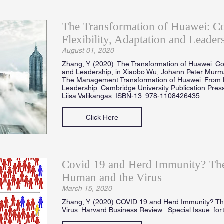
The Transformation of Huawei: 
Flexibility, Adaptation and Leader
August 01, 2020
Zhang, Y. (2020). The Transformation of Huawei: Co
and Leadership, in Xiaobo Wu, Johann Peter Mur
The Management Transformation of Huawei: From 
Leadership. Cambridge University Publication Press
Liisa Välikangas. ISBN-13: 978-1108426435
Click Here
Covid 19 and Herd Immunity? The
Human and the Virus
March 15, 2020
Zhang, Y. (2020) COVID 19 and Herd Immunity? T
Virus. Harvard Business Review. Special Issue. fo