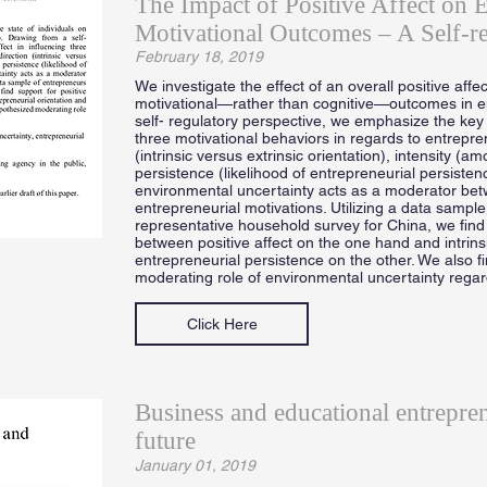
The Impact of Positive Affect on E
Motivational Outcomes – A Self-re
February 18, 2019
We investigate the effect of an overall positive affec
motivational—rather than cognitive—outcomes in e
self- regulatory perspective, we emphasize the key ro
three motivational behaviors in regards to entrepr
(intrinsic versus extrinsic orientation), intensity (a
persistence (likelihood of entrepreneurial persisten
environmental uncertainty acts as a moderator betw
entrepreneurial motivations. Utilizing a data sample
representative household survey for China, we find 
between positive affect on the one hand and intrins
entrepreneurial persistence on the other. We also f
moderating role of environmental uncertainty rega
Click Here
Business and educational entrepre
future
January 01, 2019