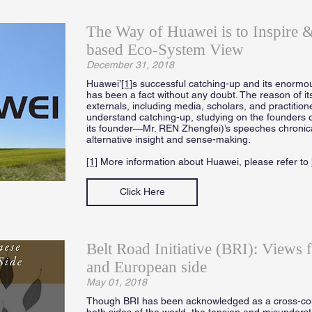
The Way of Huawei is to Inspire
based Eco-System View
December 31, 2018
Huawei’
[1]
s successful catching-up and its enormou
has been a fact without any doubt. The reason of it
externals, including media, scholars, and practition
understand catching-up, studying on the founders 
its founder—Mr. REN Zhengfei)’s speeches chronicall
alternative insight and sense-making.
[1]
More information about Huawei, please refer to
Click Here
Belt Road Initiative (BRI): Views 
and European side
May 01, 2018
Though BRI has been acknowledged as a cross-cont