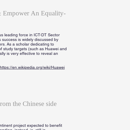
 & Empower An Equality-
s leading force in ICT-DT Sector
s success is widely discussed by
ers. As a scholar dedicating to
of study targets (such as Huawei and
y is very effective to reveal an
https://en.wikipedia.org/wiki/Huawei
from the Chinese side
inent project expected to benefit