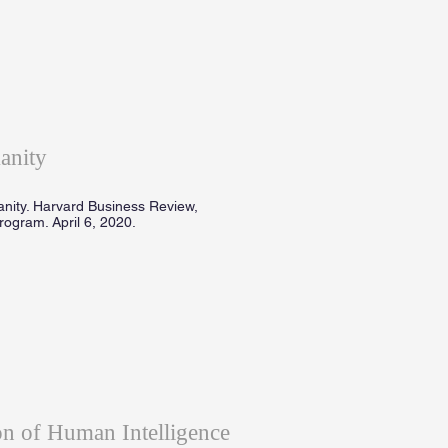
anity
anity. Harvard Business Review,
ogram. April 6, 2020.
n of Human Intelligence