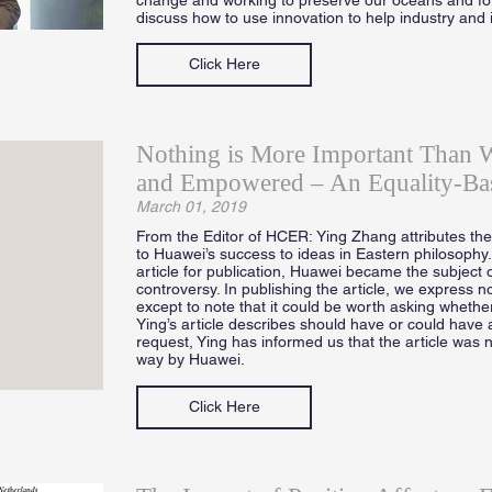
discuss how to use innovation to help industry and 
Click Here
Nothing is More Important Than 
and Empowered – An Equality-Ba
March 01, 2019
From the Editor of HCER: Ying Zhang attributes the d
to Huawei’s success to ideas in Eastern philosophy
article for publication, Huawei became the subject o
controversy. In publishing the article, we express no
except to note that it could be worth asking whether
Ying’s article describes should have or could have 
request, Ying has informed us that the article was 
way by Huawei.
Click Here