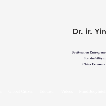
Dr. ir. Y
Professor on Entreprene
Sustainability 
China Economy a
ar
Global Citizen
Educator
Videos
MindBodyIntell