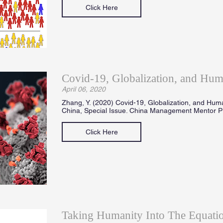
Click Here
Covid-19, Globalization, and Hum
April 06, 2020
Zhang, Y. (2020) Covid-19, Globalization, and Hum
China, Special Issue. China Management Mentor Pr
Click Here
Taking Humanity Into The Equatio