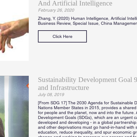
And Artificial Intelligence
February 26, 2020
Zhang, Y. (2020) Human Intelligence, Artificial Inte
Business Review, Special Issue, China Manageme
Click Here
Sustainability Development Goal 9 
and Infrastructure
July 08, 2019
[From SDG 17] The 2030 Agenda for Sustainable D
Nations Member States in 2015, provides a shared 
for people and the planet, now and into the future. 
Development Goals (SDGs), which are an urgent call 
developed and developing - in a global partnership
and other deprivations must go hand-in-hand with s
education, reduce inequality, and spur economic gro
change and working to preserve our oceans and forest