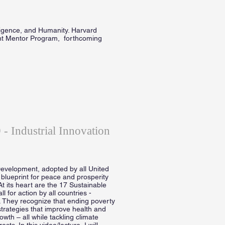
lligence, and Humanity. Harvard
nt Mentor Program, forthcoming
- Industrial Innovation
evelopment, adopted by all United
blueprint for peace and prosperity
At its heart are the 17 Sustainable
for action by all countries -
. They recognize that ending poverty
trategies that improve health and
wth – all while tackling climate
s. In this video/lecture, I will