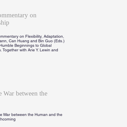
Commentary on
ship
mmentary on Flexibility, Adaptation,
mann, Can Huang and Bin Guo (Eds.)
Humble Beginnings to Global
. Together with Arie Y. Lewin and
 War between the
he War between the Human and the
rthcoming