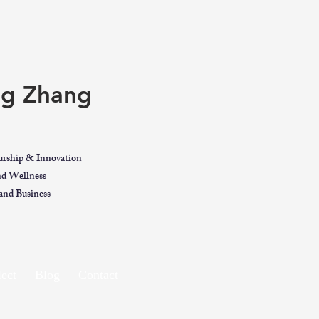
ing Zhang
urship & Innovation
and Wellness
nd Business
ect
Blog
Contact