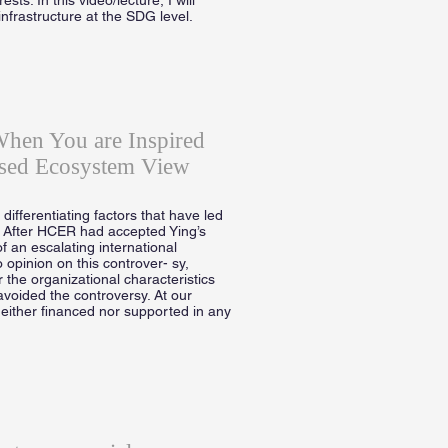
infrastructure at the SDG level.
When You are Inspired
sed Ecosystem View
ifferentiating factors that have led
. After HCER had accepted Ying’s
f an escalating international
 opinion on this controver- sy,
 the organizational characteristics
avoided the controversy. At our
neither financed nor supported in any