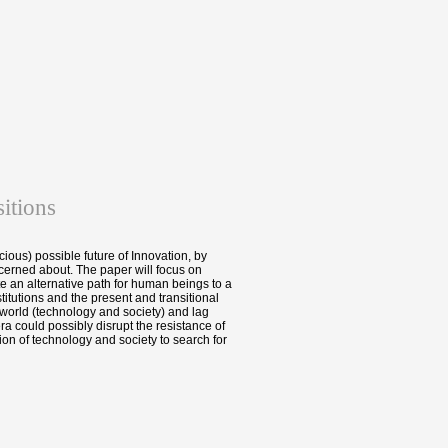
itions
cious) possible future of Innovation, by
erned about. The paper will focus on
e an alternative path for human beings to a
itutions and the present and transitional
 world (technology and society) and lag
a could possibly disrupt the resistance of
ion of technology and society to search for