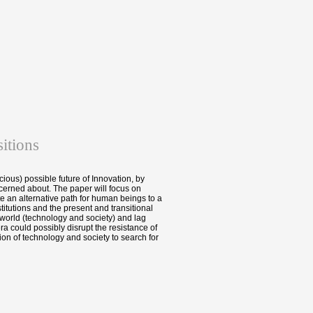
itions
cious) possible future of Innovation, by
erned about. The paper will focus on
e an alternative path for human beings to a
itutions and the present and transitional
 world (technology and society) and lag
a could possibly disrupt the resistance of
ion of technology and society to search for