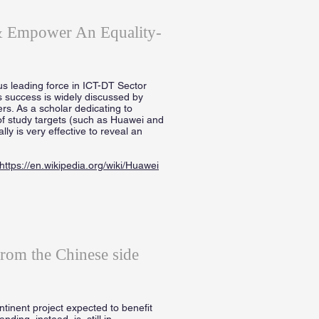
 & Empower An Equality-
s leading force in ICT-DT Sector
s success is widely discussed by
ers. As a scholar dedicating to
of study targets (such as Huawei and
y is very effective to reveal an
https://en.wikipedia.org/wiki/Huawei
from the Chinese side
inent project expected to benefit