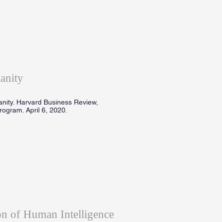
anity
anity. Harvard Business Review,
ogram. April 6, 2020.
n of Human Intelligence