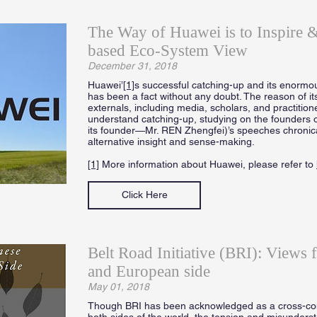
The Way of Huawei is to Inspire
based Eco-System View
December 31, 2018
Huawei’
[1]
s successful catching-up and its enormou
has been a fact without any doubt. The reason of it
externals, including media, scholars, and practition
understand catching-up, studying on the founders 
its founder—Mr. REN Zhengfei)’s speeches chronicall
alternative insight and sense-making.
[1]
More information about Huawei, please refer to
Click Here
Belt Road Initiative (BRI): Views 
and European side
May 01, 2018
Though BRI has been acknowledged as a cross-cont