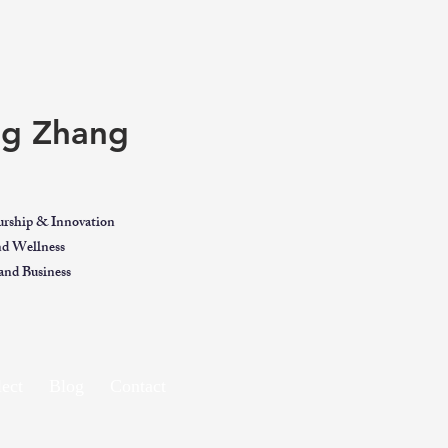
ing Zhang
urship & Innovation
and Wellness
nd Business
ect
Blog
Contact