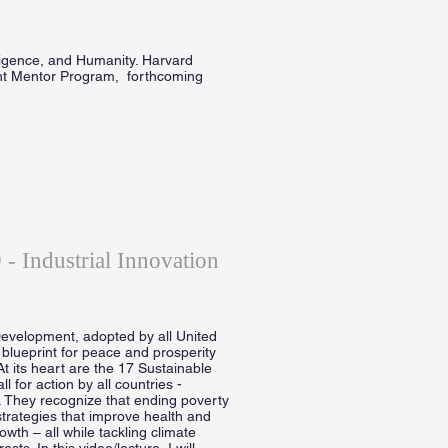
lligence, and Humanity. Harvard
nt Mentor Program, forthcoming
- Industrial Innovation
evelopment, adopted by all United
blueprint for peace and prosperity
At its heart are the 17 Sustainable
for action by all countries -
. They recognize that ending poverty
trategies that improve health and
wth – all while tackling climate
s. In this video/lecture, I will