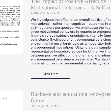
The Impact of Positive Affect on E
Motivational Outcomes – A Self-re
February 18, 2019
We investigate the effect of an overall positive affec
motivational—rather than cognitive—outcomes in e
self- regulatory perspective, we emphasize the key ro
three motivational behaviors in regards to entrepr
(intrinsic versus extrinsic orientation), intensity (a
persistence (likelihood of entrepreneurial persisten
environmental uncertainty acts as a moderator betw
entrepreneurial motivations. Utilizing a data sample
representative household survey for China, we find 
between positive affect on the one hand and intrins
entrepreneurial persistence on the other. We also f
moderating role of environmental uncertainty rega
Click Here
Business and educational entrepre
future
January 01, 2019