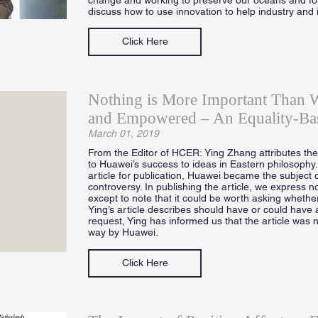
discuss how to use innovation to help industry and 
Click Here
Nothing is More Important Than 
and Empowered – An Equality-Ba
March 01, 2019
From the Editor of HCER: Ying Zhang attributes the d
to Huawei’s success to ideas in Eastern philosophy
article for publication, Huawei became the subject o
controversy. In publishing the article, we express no
except to note that it could be worth asking whether
Ying’s article describes should have or could have 
request, Ying has informed us that the article was 
way by Huawei.
Click Here