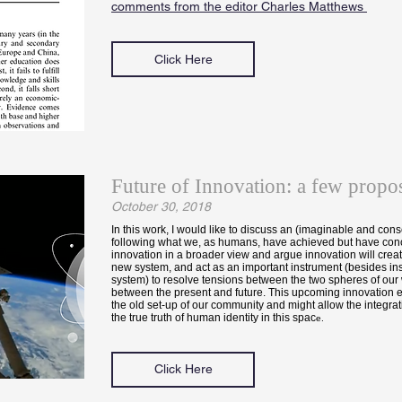
comments from the editor Charles Matthews
Click Here
Future of Innovation: a few propos
October 30, 2018
In this work, I would like to discuss an (imaginable and cons
following what we, as humans, have achieved but have conc
innovation in a broader view and argue innovation will creat
new system, and act as an important instrument (besides inst
system) to resolve tensions between the two spheres of our
between the present and future. This upcoming innovation er
the old set-up of our community and might allow the integrat
the true truth of human identity in this spac
e.
Click Here