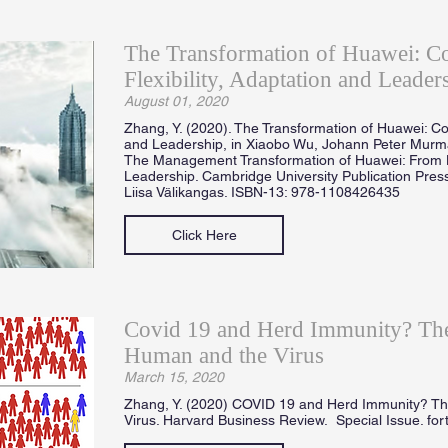
The Transformation of Huawei: 
Flexibility, Adaptation and Leader
August 01, 2020
Zhang, Y. (2020). The Transformation of Huawei: Co
and Leadership, in Xiaobo Wu, Johann Peter Mur
The Management Transformation of Huawei: From 
Leadership. Cambridge University Publication Press
Liisa Välikangas. ISBN-13: 978-1108426435
Click Here
Covid 19 and Herd Immunity? The
Human and the Virus
March 15, 2020
Zhang, Y. (2020) COVID 19 and Herd Immunity? T
Virus. Harvard Business Review. Special Issue. fo