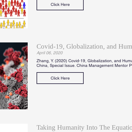
Click Here
Covid-19, Globalization, and Hum
April 06, 2020
Zhang, Y. (2020) Covid-19, Globalization, and Hum
China, Special Issue. China Management Mentor Pr
Click Here
Taking Humanity Into The Equatio