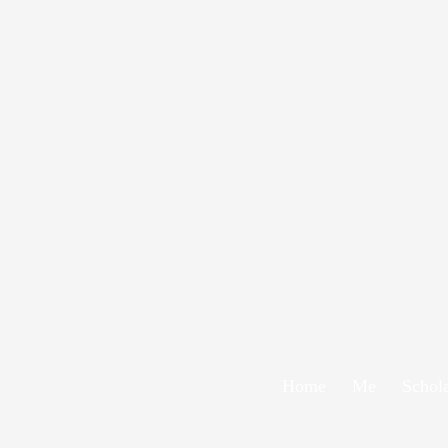
Home
Me
Schol