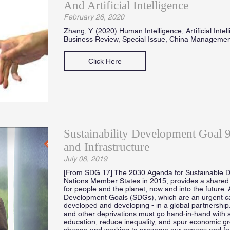
And Artificial Intelligence
February 26, 2020
Zhang, Y. (2020) Human Intelligence, Artificial Inte
Business Review, Special Issue, China Manageme
Click Here
Sustainability Development Goal 9 
and Infrastructure
July 08, 2019
[From SDG 17] The 2030 Agenda for Sustainable D
Nations Member States in 2015, provides a shared 
for people and the planet, now and into the future. 
Development Goals (SDGs), which are an urgent call 
developed and developing - in a global partnership
and other deprivations must go hand-in-hand with s
education, reduce inequality, and spur economic gro
change and working to preserve our oceans and forest