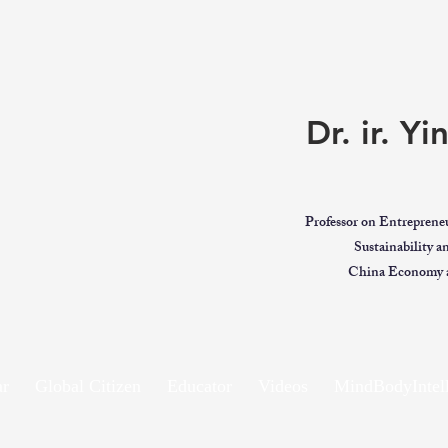
Dr. ir. Y
Professor on Entreprene
Sustainability 
China Economy a
ar
Global Citizen
Educator
Videos
MindBodyIntell