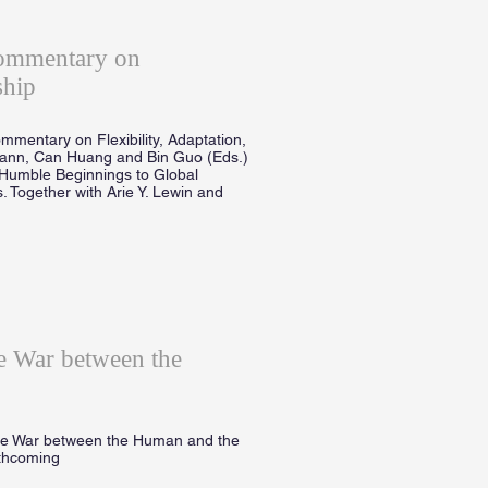
Commentary on
ship
mmentary on Flexibility, Adaptation,
mann, Can Huang and Bin Guo (Eds.)
Humble Beginnings to Global
. Together with Arie Y. Lewin and
 War between the
he War between the Human and the
rthcoming