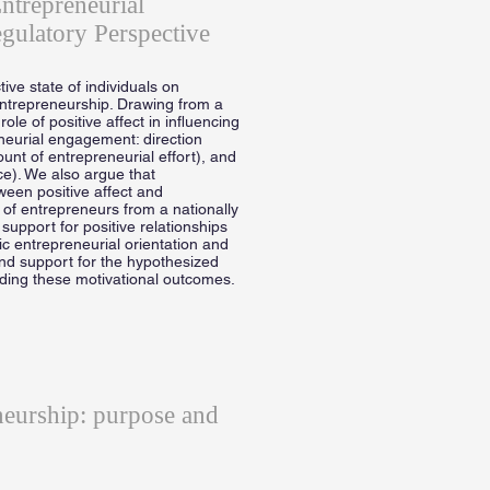
ntrepreneurial
gulatory Perspective
tive state of individuals on
ntrepreneurship. Drawing from a
le of positive affect in influencing
eneurial engagement: direction
mount of entrepreneurial effort), and
ce). We also argue that
een positive affect and
 of entrepreneurs from a nationally
support for positive relationships
ic entrepreneurial orientation and
ind support for the hypothesized
rding these motivational outcomes.
neurship: purpose and