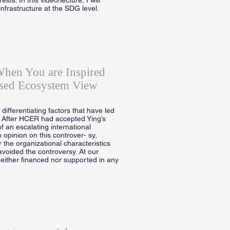
infrastructure at the SDG level.
When You are Inspired
sed Ecosystem View
ifferentiating factors that have led
. After HCER had accepted Ying’s
f an escalating international
 opinion on this controver- sy,
 the organizational characteristics
avoided the controversy. At our
neither financed nor supported in any