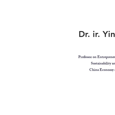
Dr. ir. Y
Professor on Entreprene
Sustainability 
China Economy a
ar
Global Citizen
Educator
Videos
MindBodyIntell