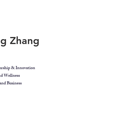
ing Zhang
urship & Innovation
and Wellness
nd Business
ect
Blog
Contact