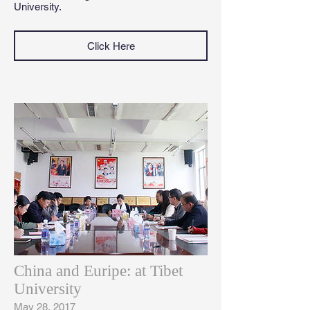
University.
Click Here
China and Euripe: at Tibet
University
May 28, 2017