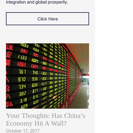
integration and global prosperity.
Click Here
Your Thoughts: Has China’s
Economy Hit A Wall?
October 17, 2017