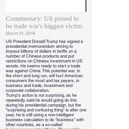
Commentary: US poised to
be trade war's biggest victim
March 01, 2018
US President Donald Trump has signed a
presidential memorandum aiming to
impose billions of dollars in tariffs on a
number of Chinese products and put
restrictions on Chinese investment in US
assets. He seems ready to start a trade
was against China. This potential war, in
the short and long run, will hurt American
consumers the most and tax payers, in
business and trade, investment and
corporate collaboration.
Trump's action is not surprising, as he
repeatedly said he would going do this
during his presidential campaign, but the
"surprising and confusing thing" is after one
year, he is still using a non-intelligent
business calculation to do "business" with
other countries, as a so-called