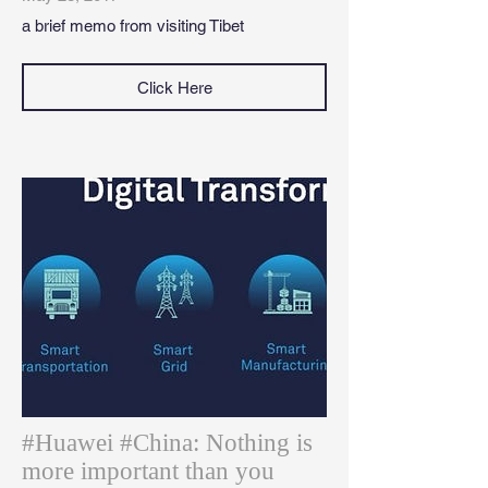
a brief memo from visiting Tibet
Click Here
#Huawei #China: Nothing is
more important than you