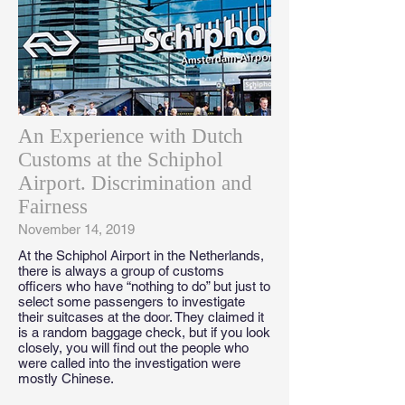
An Experience with Dutch
Customs at the Schiphol
Airport. Discrimination and
Fairness
November 14, 2019
At the Schiphol Airport in the Netherlands,
there is always a group of customs
officers who have “nothing to do” but just to
select some passengers to investigate
their suitcases at the door. They claimed it
is a random baggage check, but if you look
closely, you will find out the people who
were called into the investigation were
mostly Chinese.