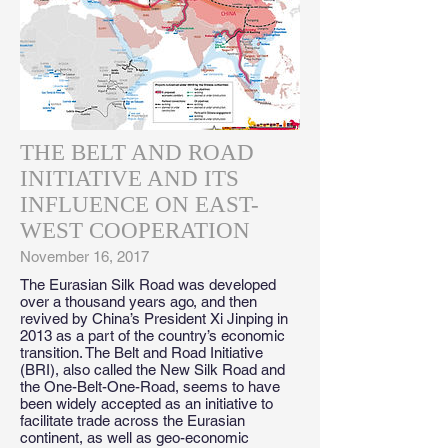
THE BELT AND ROAD
INITIATIVE AND ITS
INFLUENCE ON EAST-
WEST COOPERATION
November 16, 2017
The Eurasian Silk Road was developed
over a thousand years ago, and then
revived by China’s President Xi Jinping in
2013 as a part of the country’s economic
transition. The Belt and Road Initiative
(BRI), also called the New Silk Road and
the One-Belt-One-Road, seems to have
been widely accepted as an initiative to
facilitate trade across the Eurasian
continent, as well as geo-economic