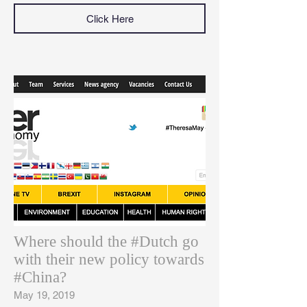
Click Here
Where should the #Dutch go
with their new policy towards
#China?
May 19, 2019