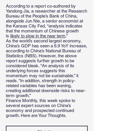
According to a report co-authored by
Yandong Jia, a researcher at the Research
Bureau of the People’s Bank of China,
alongside Jun Nie, a senior economist at
the Kansas City Fed, “analysis indicates
that the momentum of Chinese growth
is
likely to slow in the near term
.”
As the world’s second largest economy,
China’s GDP has seen a 6.9 YoY increase,
according to China’s National Bureau of
Statistics (NBS). However, the above
report suggests further growth to be
considered bleak. “An analysis of its
underlying forces suggests this
momentum may not be sustainable,” it
reads. “In addition, strength in policy-
related variables has been waning,
creating additional downside risks to near-
term growth.”
Finance Monthly, this week spoke to
several expert sources on China’s
economy and prospected continued
growth. Here are Your Thoughts.