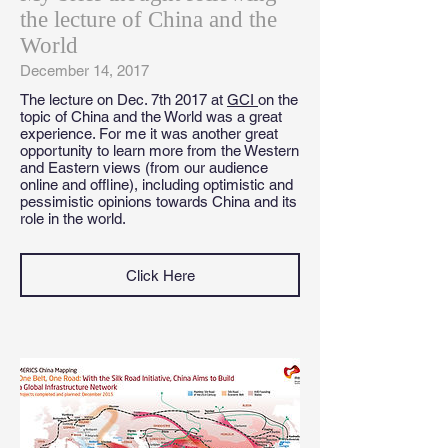
the lecture of China and the
World
December 14, 2017
The lecture on Dec. 7th 2017 at
GCI
on the
topic of China and the World was a great
experience. For me it was another great
opportunity to learn more from the Western
and Eastern views (from our audience
online and offline), including optimistic and
pessimistic opinions towards China and its
role in the world.
Click Here