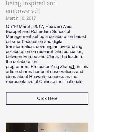
being inspired and
empowered!
March 18, 2017
On 16 March, 2017, Huawei (West
Europe) and Rotterdam School of
Management set up a collaboration based
on smart education and digital
transformation, covering an overarching
collaboration on research and education,
between Europe and China. The leader of
the collaboration
programme, Professor Ying Zhang
1
, in this
article shares her brief observations and
ideas about Huawei’s success as the
representative of Chinese multinationals.
Click Here