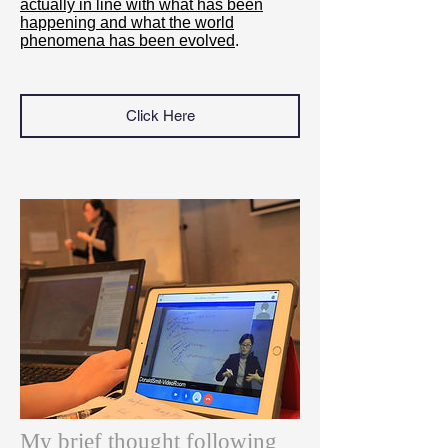
actually in line with what has been
happening and what the world
phenomena has been evolved
.
Click Here
My brief thought following