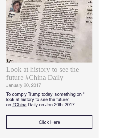
Look at history to see the
future #China Daily
January 20, 2017
To comply Trump today. something on "
look at history to see the future"
on
#China
Daily on Jan 20th. 2017.
Click Here