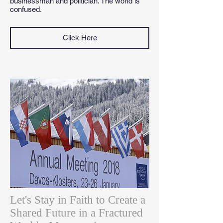
businessman and politician. The world is
confused.
Click Here
Let's Stay in Faith to Create a
Shared Future in a Fractured