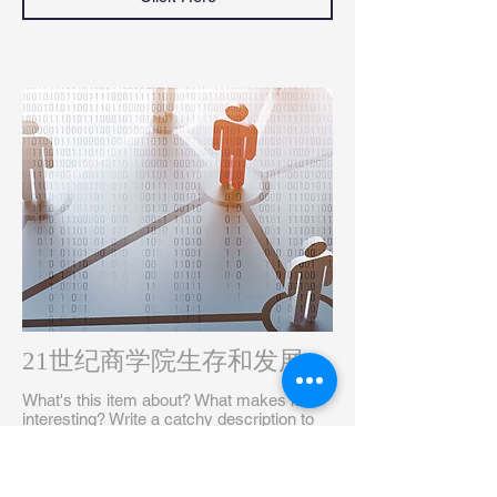
21世纪商学院生存和发展
What's this item about? What makes it
interesting? Write a catchy description to
grab your audience's attention...