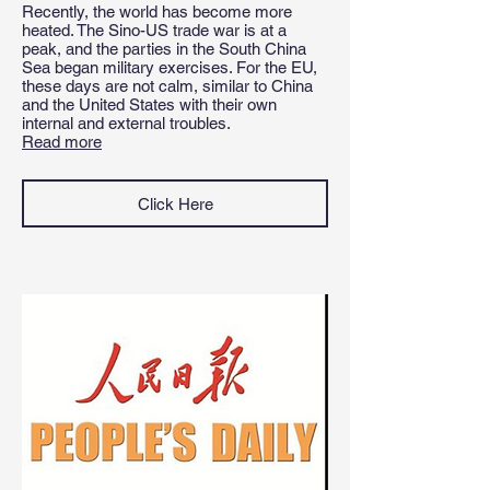
Recently, the world has become more
heated. The Sino-US trade war is at a
peak, and the parties in the South China
Sea began military exercises. For the EU,
these days are not calm, similar to China
and the United States with their own
internal and external troubles
.
Read more
Click Here