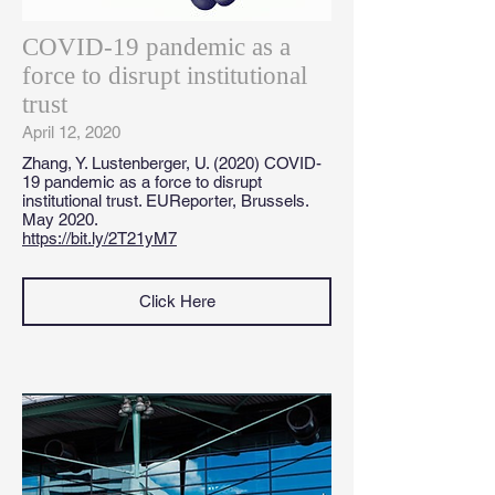
COVID-19 pandemic as a
force to disrupt institutional
trust
April 12, 2020
Zhang, Y. Lustenberger, U. (2020) COVID-
19 pandemic as a force to disrupt
institutional trust. EUReporter, Brussels.
May 2020.
https://bit.ly/2T21yM7
Click Here