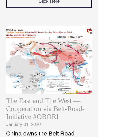
Click Here
The East and The West —
Cooperation via Belt-Road-
Initiative #OBORI
January 01, 2020
China owns the Belt Road