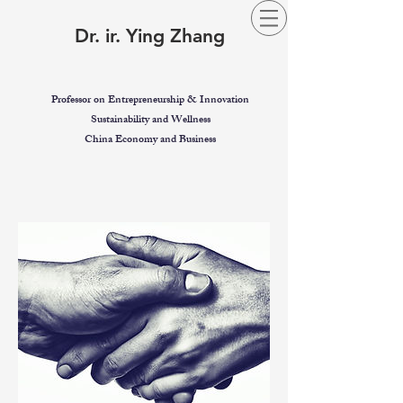
Dr. ir. Ying Zhang
Professor on Entrepreneurship & Innovation
Sustainability and Wellness
China Economy and Business