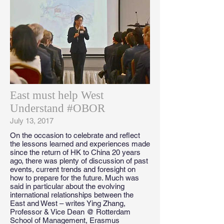
East must help West
Understand #OBOR
July 13, 2017
On the occasion to celebrate and reflect
the lessons learned and experiences made
since the return of HK to China 20 years
ago, there was plenty of discussion of past
events, current trends and foresight on
how to prepare for the future. Much was
said in particular about the evolving
international relationships between the
East and West – writes Ying Zhang,
Professor & Vice Dean @ Rotterdam
School of Management, Erasmus