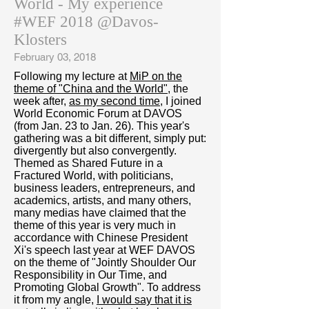
World - My experience
#WEF 2018 @Davos-
Klosters
February 03, 2018
Following my lecture at
MiP on the
theme of "China and the World"
, the
week after,
as my second time
, I joined
World Economic Forum at DAVOS
(from Jan. 23 to Jan. 26). This year's
gathering was a bit different, simply put:
divergently but also convergently.
Themed as Shared Future in a
Fractured World, with politicians,
business leaders, entrepreneurs, and
academics, artists, and many others,
many medias have claimed that the
theme of this year is very much in
accordance with Chinese President
Xi's speech last year at WEF DAVOS
on the theme of "Jointly Shoulder Our
Responsibility in Our Time, and
Promoting Global Growth". To address
it from my angle,
I would say that it is