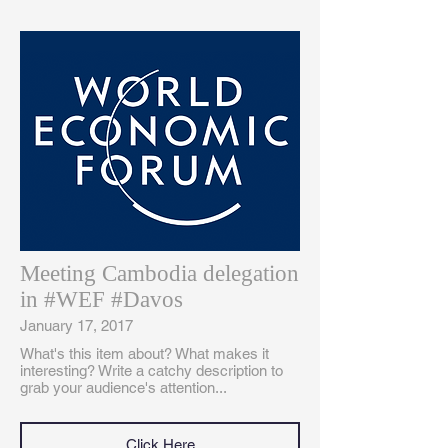
Meeting Cambodia delegation
in #WEF #Davos
January 17, 2017
What's this item about? What makes it
interesting? Write a catchy description to
grab your audience's attention...
Click Here