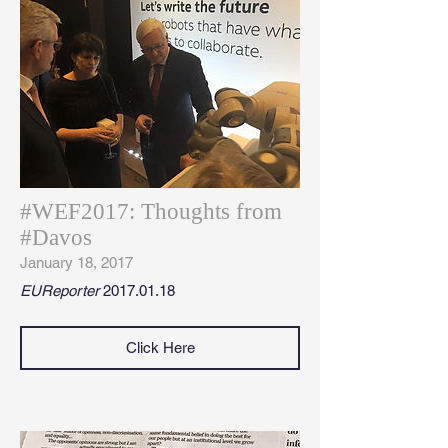
#WEF2017: Thoughts from
#Davos
January 18, 2017
EUReporter
2017.01.18
Click Here