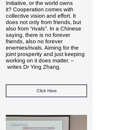
Initiative, or the world owns
it? Cooperation comes with
collective vision and effort. It
does not only from friends, but
also from “rivals”. In a Chinese
saying, there is no forever
friends, also no forever
enemies/rivals. Aiming for the
joint prosperity and just keeping
working on it does matter. –
writes Dr Ying Zhang.
Click Here