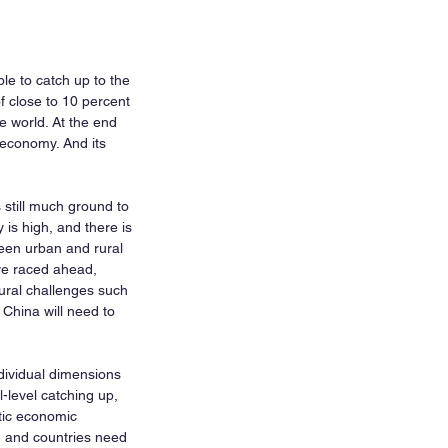
le to catch up to the 
f close to 10 percent 
 world. At the end 
economy. And its 
still much ground to 
is high, and there is 
een urban and rural 
ve raced ahead, 
tural challenges such 
China will need to 
dividual dimensions 
-level catching up, 
tic economic 
ed and countries need 