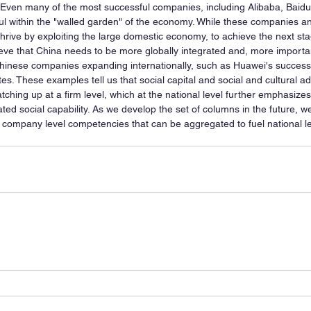
 Even many of the most successful companies, including Alibaba, Baidu
l within the "walled garden" of the economy. While these companies an
hrive by exploiting the large domestic economy, to achieve the next sta
ieve that China needs to be more globally integrated and, more importan
hinese companies expanding internationally, such as Huawei's success
es. These examples tell us that social capital and social and cultural a
atching up at a firm level, which at the national level further emphasize
ed social capability. As we develop the set of columns in the future, we
y company level competencies that can be aggregated to fuel national le