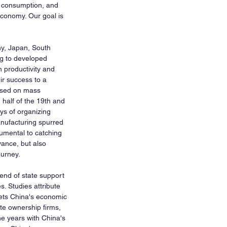
d consumption, and 
 economy. Our goal is 
ny, Japan, South 
ng to developed 
n productivity and 
ir success to a 
ased on mass 
 half of the 19th and 
ys of organizing 
anufacturing spurred 
umental to catching 
ance, but also 
ourney.
end of state support 
. Studies attribute 
rets China's economic 
ate ownership firms, 
he years with China's 