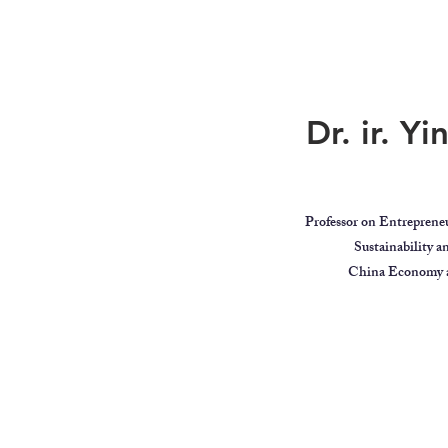
Dr. ir. Y
Professor on Entreprene
Sustainability 
China Economy a
ar
Global Citizen
Educator
Videos
MindBodyIntell