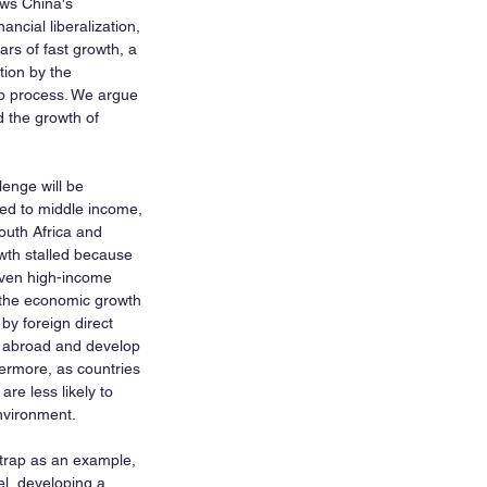
ws China's 
ncial liberalization, 
ars of fast growth, a 
tion by the 
p process. We argue 
d the growth of 
lenge will be 
ed to middle income, 
uth Africa and 
rowth stalled because 
riven high-income 
 the economic growth 
y foreign direct 
t abroad and develop 
ermore, as countries 
re less likely to 
nvironment.
trap as an example, 
el, developing a 