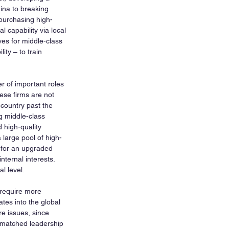
ina to breaking 
purchasing high-
 capability via local 
es for middle-class 
ty – to train 
r of important roles 
ese firms are not 
 country past the 
g middle-class 
 high-quality 
large pool of high-
 for an upgraded 
ternal interests. 
l level.
 require more 
tes into the global 
e issues, since 
matched leadership 