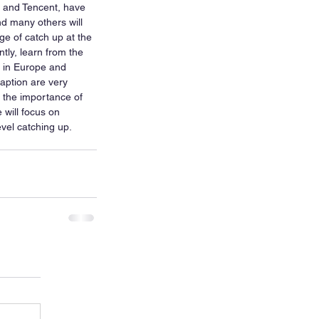
 and Tencent, have 
d many others will 
ge of catch up at the 
tly, learn from the 
 in Europe and 
daption are very 
s the importance of 
 will focus on 
vel catching up.