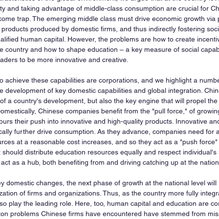
lity and taking advantage of middle-class consumption are crucial for Ch
come trap. The emerging middle class must drive economic growth via 
 products produced by domestic firms, and thus indirectly fostering social
ualified human capital. However, the problems are how to create incentiv
e country and how to shape education – a key measure of social capabili
eaders to be more innovative and creative.
o achieve these capabilities are corporations, and we highlight a numbe
he development of key domestic capabilities and global integration. Chin
 of a country's development, but also the key engine that will propel the
omestically, Chinese companies benefit from the "pull force," of growin
rs their push into innovative and high-quality products. Innovative and
cally further drive consumption. As they advance, companies need for a 
rces at a reasonable cost increases, and so they act as a "push force"
should distribute education resources equally and respect individual's in
ct as a hub, both benefiting from and driving catching up at the nationa
ey domestic changes, the next phase of growth at the national level will
zation of firms and organizations. Thus, as the country more fully integra
o play the leading role. Here, too, human capital and education are cor
aton problems Chinese firms have encountered have stemmed from mis