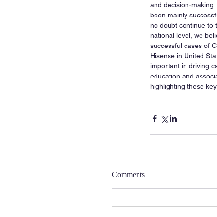
and decision-making.
been mainly successfu
no doubt continue to t
national level, we bel
successful cases of C
Hisense in United Stat
important in driving c
education and associat
highlighting these ke
Comments