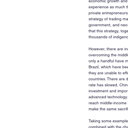
economic growth and b
experience as much the
private entrepreneursh
strategy of trading ma
government, and neo-
that this strategy, t
thousands of indigen
However, there are ind
overcoming the middle
only a handful have 
Brazil, which have been
they are unable to eff
countries. There are 
rate has slowed, Chin
investment and import
advanced technology. 
reach middle-income st
make the same sacrifi
Taking some examples 
combined with the char