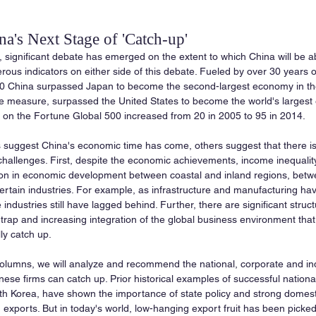
a's Next Stage of 'Catch-up'
 significant debate has emerged on the extent to which China will be ab
ous indicators on either side of this debate. Fueled by over 30 years o
10 China surpassed Japan to become the second-largest economy in the
e measure, surpassed the United States to become the world's largest 
on the Fortune Global 500 increased from 20 in 2005 to 95 in 2014.
 suggest China's economic time has come, others suggest that there is 
challenges. First, despite the economic achievements, income inequality 
ation in economic development between coastal and inland regions, betw
rtain industries. For example, as infrastructure and manufacturing ha
ndustries still have lagged behind. Further, there are significant struc
trap and increasing integration of the global business environment that 
lly catch up.
 columns, we will analyze and recommend the national, corporate and in
se firms can catch up. Prior historical examples of successful national
h Korea, have shown the importance of state policy and strong domes
d exports. But in today's world, low-hanging export fruit has been pick