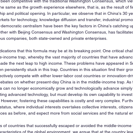
een competitive with the traditional Washington Consensus, which vie
 same as the growth experience elsewhere, that is, as the result of fina
ip and political opening. In particular, we observe that in China's 30 ye
rkets for technology, knowledge diffusion and transfer, industrial promo
democratic centralism have been the key factors in China's catching u
ogether with Beijing Consensus and Washington Consensus, has facilitate
ous companies, both state-owned and private enterprises.
ications that this formula may be at its breaking point. One critical chal
-income trap, whereby the vast majority of countries that have advanc
made the next leap to high income. These problems have appeared in So
 persistently stuck in this trap. Countries in this situation find their g
ectively compete with either lower-labor cost countries or innovation-d
debates on whether present-day China is in the middle-income trap. As
a can no longer economically grow and technologically advance simply b
ing advanced technology, but must develop its own capability to inves
However, fostering these capabilities is costly and very complex. Furth
atus, where individual interests overtakes collective interests, citizens a
ces as before, and expect more from social services and the natural e
of countries that successfully escaped or avoided the middle-income 
acteristics of the global environment, we argue that at the country lev