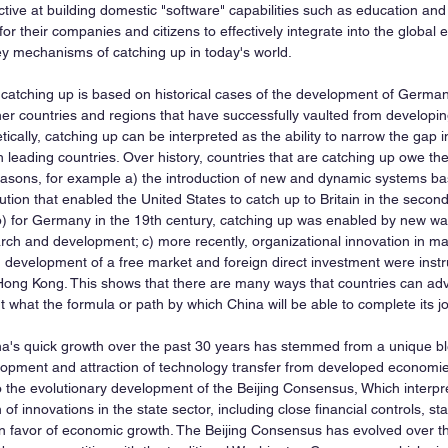
tive at building domestic "software" capabilities such as education an
 for their companies and citizens to effectively integrate into the global
key mechanisms of catching up in today's world.
 catching up is based on historical cases of the development of Germa
er countries and regions that have successfully vaulted from developi
tically, catching up can be interpreted as the ability to narrow the gap i
 leading countries. Over history, countries that are catching up owe the
easons, for example a) the introduction of new and dynamic systems b
ution that enabled the United States to catch up to Britain in the second
 b) for Germany in the 19th century, catching up was enabled by new wa
rch and development; c) more recently, organizational innovation in m
 development of a free market and foreign direct investment were instr
ong Kong. This shows that there are many ways that countries can adv
 what the formula or path by which China will be able to complete its j
na's quick growth over the past 30 years has stemmed from a unique bl
elopment and attraction of technology transfer from developed economies
o the evolutionary development of the Beijing Consensus, Which interp
 of innovations in the state sector, including close financial controls, st
s in favor of economic growth. The Beijing Consensus has evolved over t