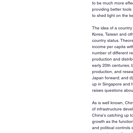
to be much more effec
providing better tools
to shed light on the 
The idea of a country
Korea, Taiwan and oth
country status. Theore
income per capita with
number of different r
production and distrib
early 20th centuries;
production, and resea
Japan forward; and d)
up in Singapore and H
raises questions about
As is well known, Chi
of infrastructure dev
China's catching up t
growth as the function
and political control