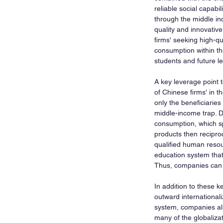
reliable social capabi
through the middle in
quality and innovative
firms' seeking high-q
consumption within th
students and future l
A key leverage point t
of Chinese firms' in t
only the beneficiaries
middle-income trap. D
consumption, which spu
products then recipro
qualified human resou
education system that 
Thus, companies can a
In addition to these k
outward internationali
system, companies als
many of the globaliz