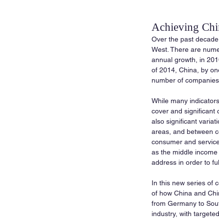
Achieving Chin
Over the past decade,
West. There are numer
annual growth, in 20
of 2014, China, by on
number of companies 
While many indicators
cover and significant 
also significant vari
areas, and between ce
consumer and service i
as the middle income 
address in order to fu
In this new series of
of how China and Chine
from Germany to Sout
industry, with targete