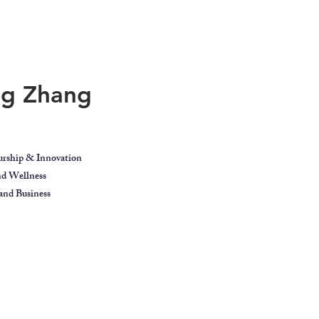
ing Zhang
urship & Innovation
and Wellness
nd Business
ect
Blog
Contact