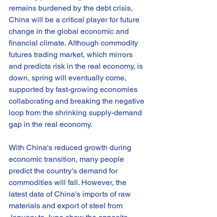
remains burdened by the debt crisis, 
China will be a critical player for future 
change in the global economic and 
financial climate. Although commodity 
futures trading market, which mirrors 
and predicts risk in the real economy, is 
down, spring will eventually come, 
supported by fast-growing economies 
collaborating and breaking the negative 
loop from the shrinking supply-demand 
gap in the real economy.
With China's reduced growth during 
economic transition, many people 
predict the country's demand for 
commodities will fall. However, the 
latest data of China's imports of raw 
materials and export of steel from 