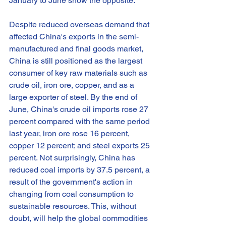
January to June show the opposite.
Despite reduced overseas demand that 
affected China's exports in the semi-
manufactured and final goods market, 
China is still positioned as the largest 
consumer of key raw materials such as 
crude oil, iron ore, copper, and as a 
large exporter of steel. By the end of 
June, China's crude oil imports rose 27 
percent compared with the same period 
last year, iron ore rose 16 percent, 
copper 12 percent; and steel exports 25 
percent. Not surprisingly, China has 
reduced coal imports by 37.5 percent, a 
result of the government's action in 
changing from coal consumption to 
sustainable resources. This, without 
doubt, will help the global commodities 