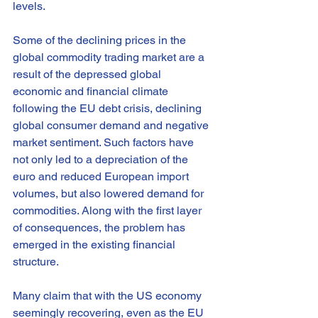
levels.
Some of the declining prices in the 
global commodity trading market are a 
result of the depressed global 
economic and financial climate 
following the EU debt crisis, declining 
global consumer demand and negative 
market sentiment. Such factors have 
not only led to a depreciation of the 
euro and reduced European import 
volumes, but also lowered demand for 
commodities. Along with the first layer 
of consequences, the problem has 
emerged in the existing financial 
structure.
Many claim that with the US economy 
seemingly recovering, even as the EU 