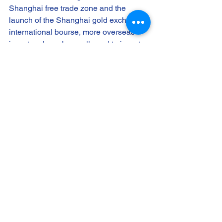
Shanghai free trade zone and the 
launch of the Shanghai gold exchange 
international bourse, more overseas 
investors have been allowed to invest 
in the Chinese gold market with 
offshore Chinese renminbi.
The real economy is always the 
backbone of the fictitious economy. In 
the real economy, other efforts saw 
heavy Chinese investment overseas 
with the increasing prominence of the 
Chinese renminbi in the financial 
currency map. Taking Chinese 
overseas investment in Europe as an 
example, the country leapfrogged 
Japan to become the fifth largest 
investor in Europe by 2014 with 364 