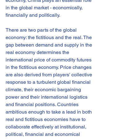
economy, China plays an essential role 
in the global market - economically, 
financially and politically.
There are two parts of the global 
economy: the fictitious and the real. The 
gap between demand and supply in the 
real economy determines the 
international price of commodity futures 
in the fictitious economy. Price changes 
are also derived from players' collective 
response to a turbulent global financial 
climate, their economic bargaining 
power and their international logistics 
and financial positions. Countries 
ambitious enough to take a lead in both 
real and fictitious economies have to 
collaborate effectively at institutional, 
political, financial and economical 