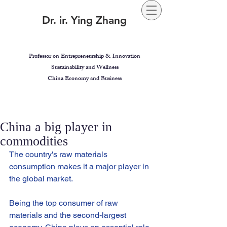
Dr. ir. Ying Zhang
Professor on Entrepreneurship & Innovation
Sustainability and Wellness
China Economy and Business
China a big player in
commodities
The country's raw materials 
consumption makes it a major player in 
the global market.
Being the top consumer of raw 
materials and the second-largest 