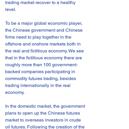
trading market recover to a healthy 
level.
To be a major global economic player, 
the Chinese government and Chinese 
firms need to play together in the 
offshore and onshore markets both in 
the real and fictitious economy. We see 
that in the fictitious economy there are 
roughly more than 100 government-
backed companies participating in 
commodity futures trading, besides 
trading internationally in the real 
economy.
In the domestic market, the government 
plans to open up the Chinese futures 
market to overseas investors in crude 
oil futures. Following the creation of the 