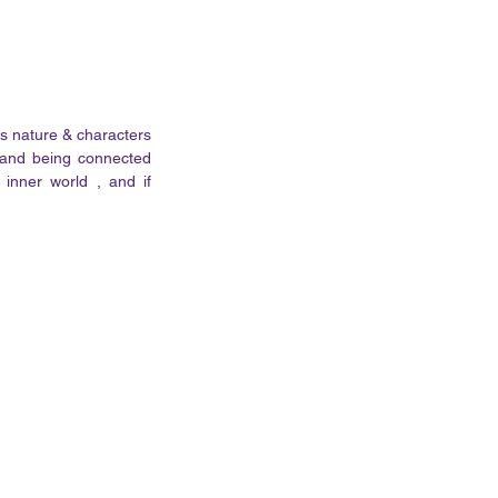
s nature & characters 
 and being connected 
nner world , and if 