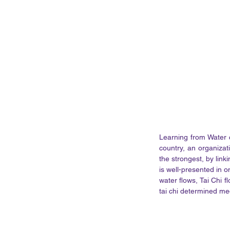
Learning from Water 
country, an organizat
the strongest, by link
is well-presented in o
water flows, Tai Chi f
tai chi determined me