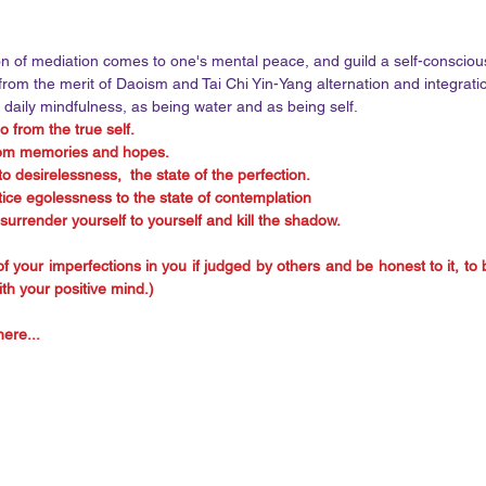
on of mediation comes to one's mental peace, and guild a self-conscious
om the merit of Daoism and Tai Chi Yin-Yang alternation and integratio
 daily mindfulness, as being water and as being self. 
o from the true self. 
rom memories and hopes.
o desirelessness,  the state of the perfection.
tice egolessness to the state of contemplation
 surrender yourself to yourself and kill the shadow. 
f your imperfections in you if judged by others and be honest to it, to br
ith your positive mind.)
ere... 