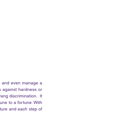
s, and even manage a 
s against hardness or 
ng discrimination.  It 
une to a fortune. With 
sture and each step of 