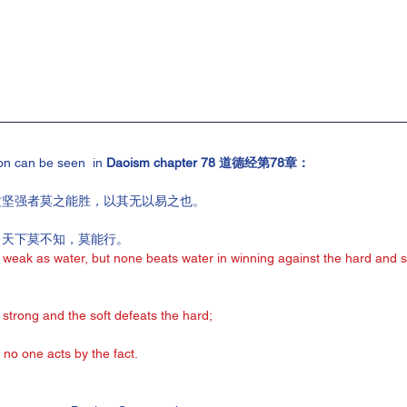
on can be seen  in
 Daoism chapter 78 道德经第78章：
攻坚强者莫之能胜，以其无以易之也。
，天下莫不知，莫能行。
 weak as water, but none beats water in winning against the hard and st
strong and the soft defeats the hard;
 no one acts by the fact.