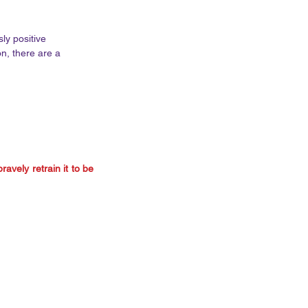
ly positive 
n, there are a 
avely retrain it to be 