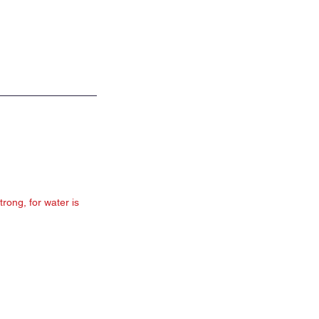
rong, for water is 