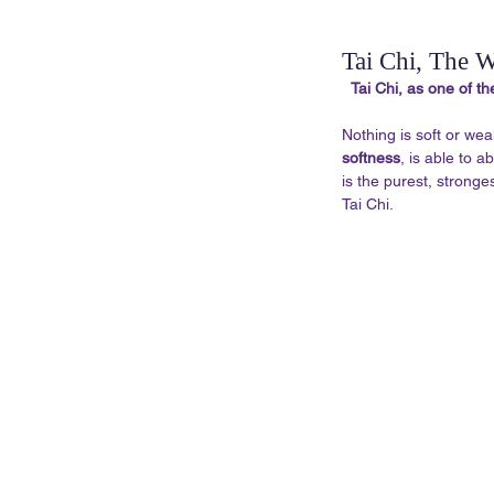
Tai Chi, The W
Tai Chi, as one of th
Nothing is soft or wea
softness
, is able to 
is the purest, stronges
Tai Chi. 