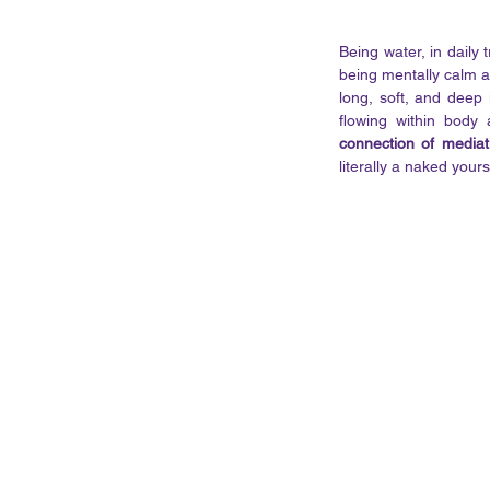
Being water, in daily
being mentally calm an
long, soft, and deep 
flowing within body
connection of mediat
literally a naked yourse