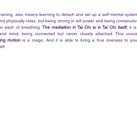
 training, also means learning to detach and set up a self-mental syste
d physically relax, but being strong in will power and being consecutive
in each of breathing. 
The mediation in Tai Chi is in Tai Chi itself;
 it i
 and mind; being connected but never closely attached. This conc
ing motion
 is a magic. And it is able to bring a true oneness to you
lf. 