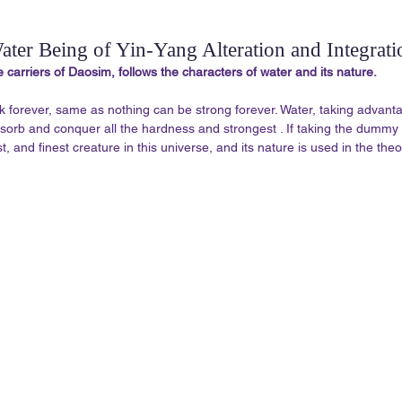
ater Being of Yin-Yang Alteration and Integrati
e carriers of Daosim, follows the characters of water and its nature. 
k forever, same as nothing can be strong forever. Water, taking advantag
absorb and conquer all the hardness and strongest . If taking the dummy 
t, and finest creature in this universe, and its nature is used in the theo