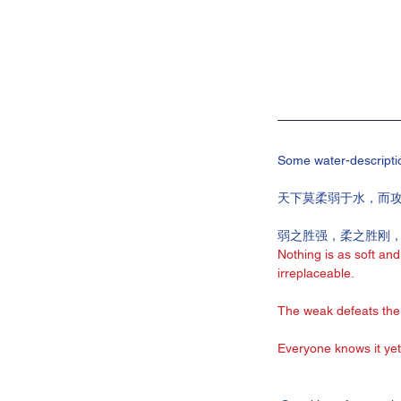
Some water-descripti
天下莫柔弱于水，而
弱之胜强，柔之胜刚
Nothing is as soft and
irreplaceable.
The weak defeats the 
Everyone knows it yet