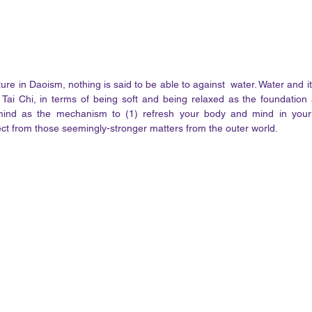
re in Daoism, nothing is said to be able to against  water. Water and it
 Tai Chi, in terms of being soft and being relaxed as the foundation
nd as the mechanism to (1) refresh your body and mind in your i
ect from those seemingly-stronger matters from the outer world. 