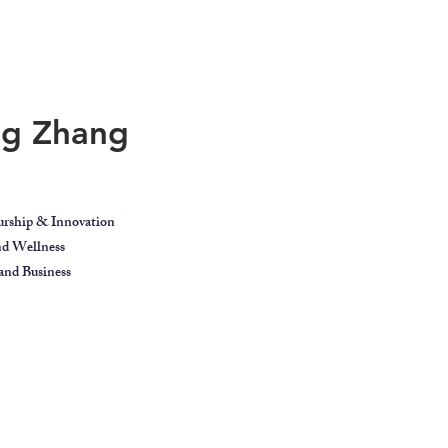
ing Zhang
urship & Innovation
and Wellness
nd Business
ect
Blog
Contact