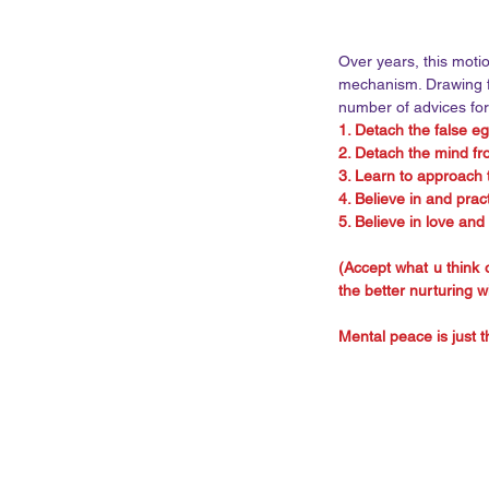
Over years, this moti
mechanism. Drawing fr
number of advices for
1. Detach the false eg
2. Detach the mind f
3. Learn to approach t
4. Believe in and prac
5. Believe in love and
(Accept what u think o
the better nurturing w
Mental peace is just th