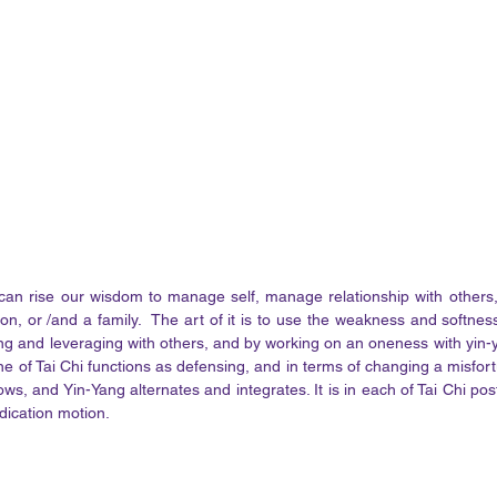
can rise our wisdom to manage self, manage relationship with other
ion, or /and a family.  The art of it is to use the weakness and softnes
ing and leveraging with others, and by working on an oneness with yin-ya
ne of Tai Chi functions as defensing, and in terms of changing a misfort
lows, and Yin-Yang alternates and integrates. It is in each of Tai Chi po
dication motion. 