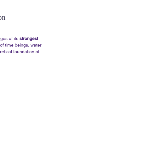
on
es of its 
strongest 
of time beings, water 
retical foundation of 