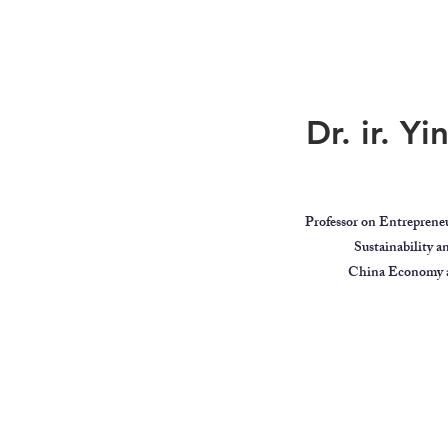
Dr. ir. Y
Professor on Entreprene
Sustainability 
China Economy a
ar
Global Citizen
Educator
Videos
MindBodyIntell