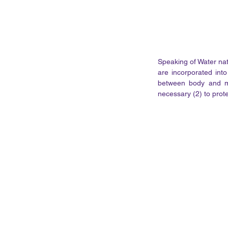
Speaking of Water natu
are incorporated into
between body and mi
necessary (2) to prot