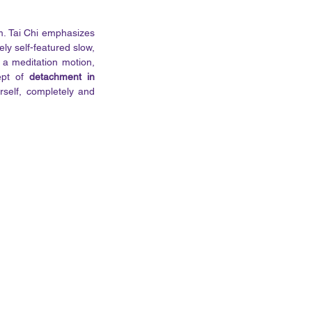
m. Tai Chi emphasizes 
ly self-featured slow, 
s a meditation motion, 
ept of 
detachment in 
rself, completely and 