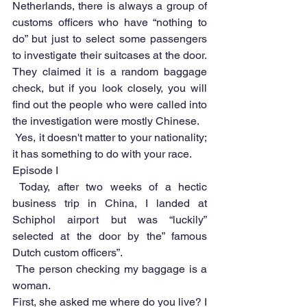
Netherlands, there is always a group of 
customs officers who have “nothing to 
do” but just to select some passengers 
to investigate their suitcases at the door. 
They claimed it is a random baggage 
check, but if you look closely, you will 
find out the people who were called into 
the investigation were mostly Chinese.
 Yes, it doesn't matter to your nationality; 
it has something to do with your race.
Episode I
 Today, after two weeks of a hectic 
business trip in China, I landed at 
Schiphol airport but was “luckily” 
selected at the door by the” famous 
Dutch custom officers”.
 The person checking my baggage is a 
woman.
First, she asked me where do you live? I 