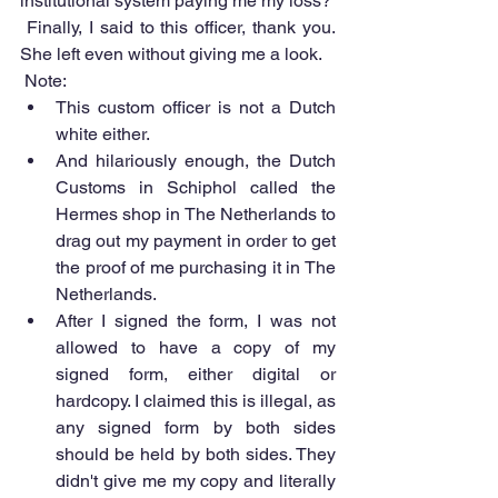
institutional system paying me my loss?  
 Finally, I said to this officer, thank you. 
She left even without giving me a look.
 Note: 
This custom officer is not a Dutch 
white either.  
And hilariously enough, the Dutch 
Customs in Schiphol called the 
Hermes shop in The Netherlands to 
drag out my payment in order to get 
the proof of me purchasing it in The 
Netherlands.  
After I signed the form, I was not 
allowed to have a copy of my 
signed form, either digital or 
hardcopy. I claimed this is illegal, as 
any signed form by both sides 
should be held by both sides. They 
didn't give me my copy and literally 