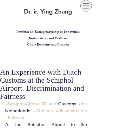
Dr. ir. Ying Zhang
Professor on Entrepreneurship & Innovation
Sustainability and Wellness
China Economy and Business
An Experience with Dutch
Customs at the Schiphol
Airport. Discrimination and
Fairness
#SchipholAirport
#Dutch
 Customs 
#the
Netherlands 
#Chinese
#discrimination
#Fairness
At the Schiphol Airport in the 