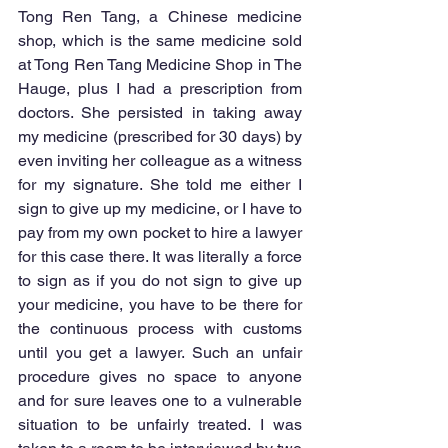
Tong Ren Tang, a Chinese medicine 
shop, which is the same medicine sold 
at Tong Ren Tang Medicine Shop in The 
Hauge, plus I had a prescription from 
doctors. She persisted in taking away 
my medicine (prescribed for 30 days) by 
even inviting her colleague as a witness 
for my signature. She told me either I 
sign to give up my medicine, or I have to 
pay from my own pocket to hire a lawyer 
for this case there. It was literally a force 
to sign as if you do not sign to give up 
your medicine, you have to be there for 
the continuous process with customs 
until you get a lawyer. Such an unfair 
procedure gives no space to anyone 
and for sure leaves one to a vulnerable 
situation to be unfairly treated. I was 