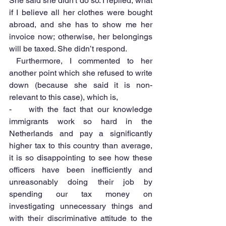
She said she didn't do so. I replied, what 
if I believe all her clothes were bought 
abroad, and she has to show me her 
invoice now; otherwise, her belongings 
will be taxed. She didn’t respond.
 Furthermore, I commented to her 
another point which she refused to write 
down (because she said it is non-
relevant to this case), which is,
-    with the fact that our knowledge 
immigrants work so hard in the 
Netherlands and pay a significantly 
higher tax to this country than average, 
it is so disappointing to see how these 
officers have been inefficiently and 
unreasonably doing their job by 
spending our tax money on 
investigating unnecessary things and 
with their discriminative attitude to the 