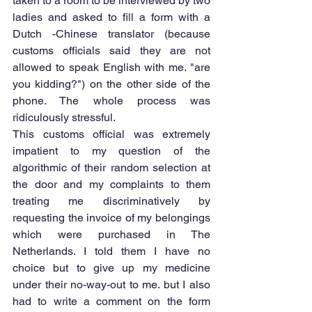
taken to a room to be interviewed by two 
ladies and asked to fill a form with a 
Dutch -Chinese translator (because 
customs officials said they are not 
allowed to speak English with me. "are 
you kidding?") on the other side of the 
phone. The whole process was 
ridiculously stressful.
This customs official was extremely 
impatient to my question of the 
algorithmic of their random selection at 
the door and my complaints to them 
treating me discriminatively by 
requesting the invoice of my belongings 
which were purchased in The 
Netherlands. I told them I have no 
choice but to give up my medicine 
under their no-way-out to me. but I also 
had to write a comment on the form 