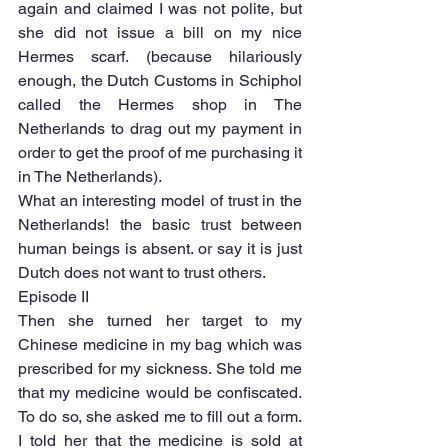
again and claimed I was not polite, but 
she did not issue a bill on my nice 
Hermes scarf. (because hilariously 
enough, the Dutch Customs in Schiphol 
called the Hermes shop in The 
Netherlands to drag out my payment in 
order to get the proof of me purchasing it 
in The Netherlands).
What an interesting model of trust in the 
Netherlands! the basic trust between 
human beings is absent. or say it is just 
Dutch does not want to trust others.
Episode II
Then she turned her target to my 
Chinese medicine in my bag which was 
prescribed for my sickness. She told me 
that my medicine would be confiscated. 
To do so, she asked me to fill out a form. 
I told her that the medicine is sold at 