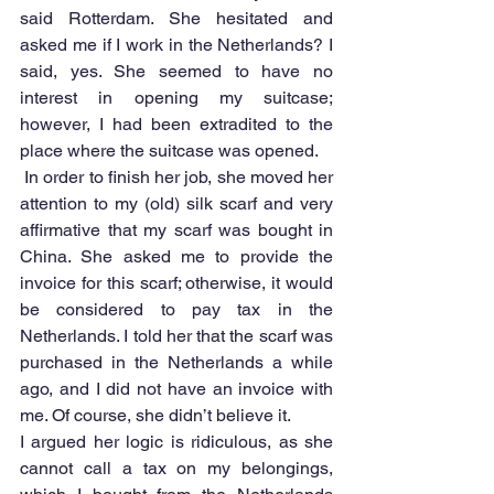
said Rotterdam. She hesitated and 
asked me if I work in the Netherlands? I 
said, yes. She seemed to have no 
interest in opening my suitcase; 
however, I had been extradited to the 
place where the suitcase was opened.
 In order to finish her job, she moved her 
attention to my (old) silk scarf and very 
affirmative that my scarf was bought in 
China. She asked me to provide the 
invoice for this scarf; otherwise, it would 
be considered to pay tax in the 
Netherlands. I told her that the scarf was 
purchased in the Netherlands a while 
ago, and I did not have an invoice with 
me. Of course, she didn’t believe it.
I argued her logic is ridiculous, as she 
cannot call a tax on my belongings, 