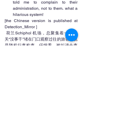
told me to complain to their 
administration, not to them. what a 
hilarious system! 
[the Chinese version is published at 
Detection_Mirror ]
 荷兰Schiphol 机场，总聚集着一堆海
关“没事干”堵在门口观察过往的旅客。说
是随机行李检查，仔细看，被叫进去查
的都是中国人。是的，跟你的国籍没关
系，跟你的种族有关系。
今天一下飞机，我被看中了。
查行李的人是个女的，先问我你住哪？
我说鹿特丹，她迟疑了一下，问我你在
荷兰工作？我说是的，她貌似都懒得开
行李箱，可是我已被引渡到被开行李箱
的地方。
她定睛在我的围巾上，说我的围巾是在
中国买的，如果不提供发票，就要收
税！我告诉她这围巾是在荷兰买的。税