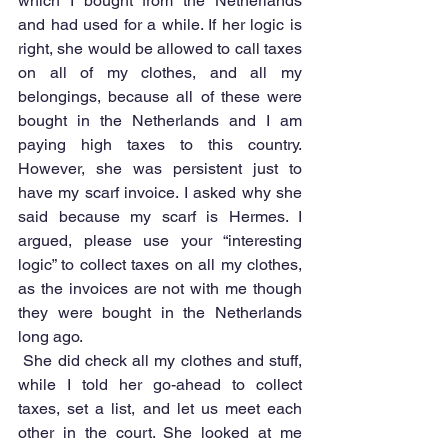
which I bought from the Netherlands 
and had used for a while. If her logic is 
right, she would be allowed to call taxes 
on all of my clothes, and all my 
belongings, because all of these were 
bought in the Netherlands and I am 
paying high taxes to this country. 
However, she was persistent just to 
have my scarf invoice. I asked why she 
said because my scarf is Hermes. I 
argued, please use your “interesting 
logic” to collect taxes on all my clothes, 
as the invoices are not with me though 
they were bought in the Netherlands 
long ago.
 She did check all my clothes and stuff, 
while I told her go-ahead to collect 
taxes, set a list, and let us meet each 
other in the court. She looked at me 