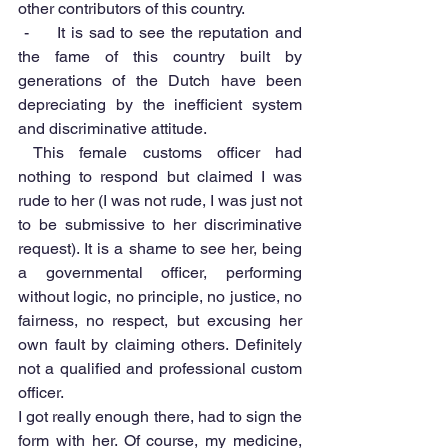
other contributors of this country.
 -     It is sad to see the reputation and 
the fame of this country built by 
generations of the Dutch have been 
depreciating by the inefficient system 
and discriminative attitude. 
 This female customs officer had 
nothing to respond but claimed I was 
rude to her (I was not rude, I was just not 
to be submissive to her discriminative 
request). It is a shame to see her, being 
a governmental officer, performing 
without logic, no principle, no justice, no 
fairness, no respect, but excusing her 
own fault by claiming others. Definitely 
not a qualified and professional custom 
officer.
I got really enough there, had to sign the 
form with her. Of course, my medicine, 