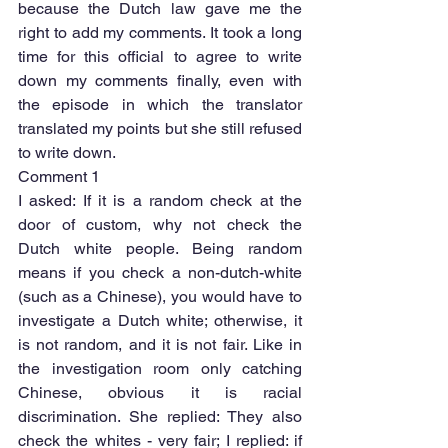
because the Dutch law gave me the 
right to add my comments. It took a long 
time for this official to agree to write 
down my comments finally, even with 
the episode in which the translator 
translated my points but she still refused 
to write down.
Comment 1
I asked: If it is a random check at the 
door of custom, why not check the 
Dutch white people. Being random 
means if you check a non-dutch-white 
(such as a Chinese), you would have to 
investigate a Dutch white; otherwise, it 
is not random, and it is not fair. Like in 
the investigation room only catching 
Chinese, obvious it is racial 
discrimination. She replied: They also 
check the whites - very fair; I replied: if 