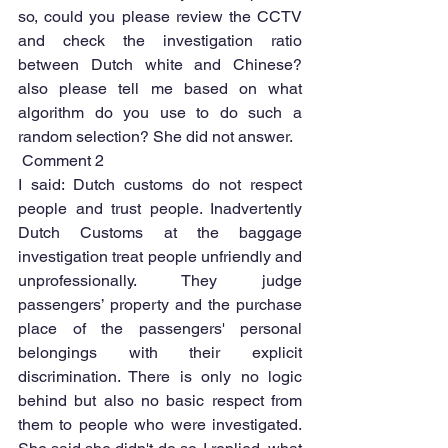
so, could you please review the CCTV 
and check the investigation ratio 
between Dutch white and Chinese? 
also please tell me based on what 
algorithm do you use to do such a 
random selection? She did not answer.
 Comment 2 
I said: Dutch customs do not respect 
people and trust people. Inadvertently 
Dutch Customs at the baggage 
investigation treat people unfriendly and 
unprofessionally. They judge 
passengers’ property and the purchase 
place of the passengers' personal 
belongings with their explicit 
discrimination. There is only no logic 
behind but also no basic respect from 
them to people who were investigated. 