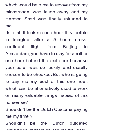
which would help me to recover from my 
miscarriage, was taken away. and my 
Hermes Scarf was finally returned to 
me. 
 In total, it took me one hour. It is terrible 
to imagine, after a 9 hours cross-
continent flight from Beijing to 
Amsterdam, you have to stay for another 
one hour behind the exit door because 
your color was so luckily and exactly 
chosen to be checked. But who is going 
to pay me my cost of this one hour, 
which can be alternatively used to work 
on many valuable things instead of this 
nonsense?
Shouldn’t be the Dutch Customs paying 
me my time ?
Shouldn’t be the Dutch outdated 